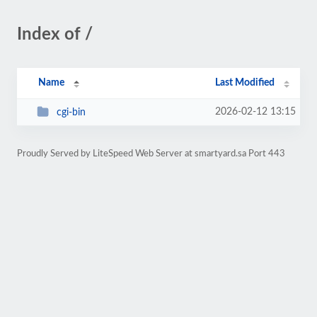
Index of /
Name
Last Modified
2026-02-12 13:15
cgi-bin
Proudly Served by LiteSpeed Web Server at smartyard.sa Port 443