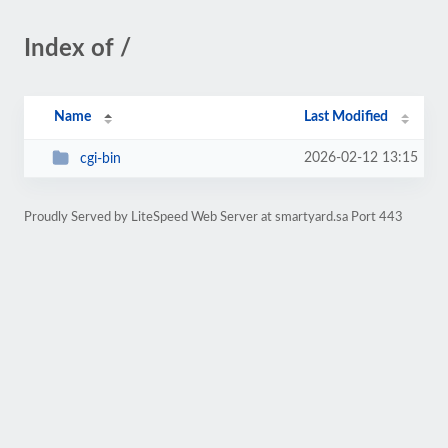
Index of /
Name
Last Modified
2026-02-12 13:15
cgi-bin
Proudly Served by LiteSpeed Web Server at smartyard.sa Port 443