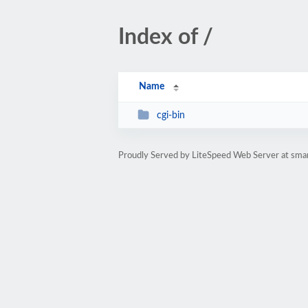
Index of /
Name
cgi-bin
Proudly Served by LiteSpeed Web Server at sma