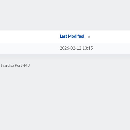
Last Modified
2026-02-12 13:15
rtyard.sa Port 443