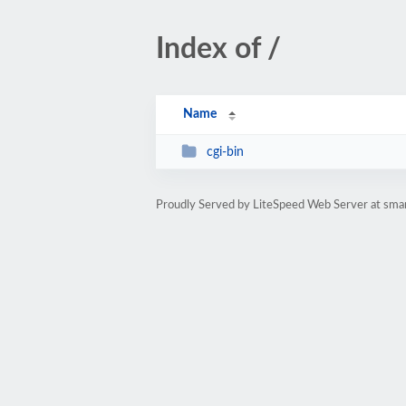
Index of /
Name
cgi-bin
Proudly Served by LiteSpeed Web Server at sma