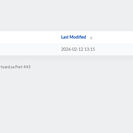
Last Modified
2026-02-12 13:15
rtyard.sa Port 443