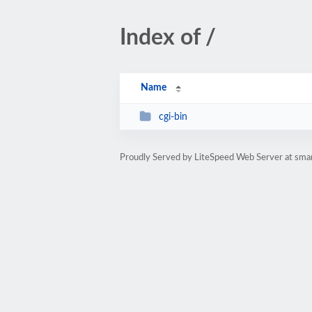
Index of /
Name
cgi-bin
Proudly Served by LiteSpeed Web Server at sma