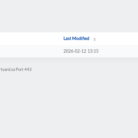
Last Modified
2026-02-12 13:15
rtyard.sa Port 443