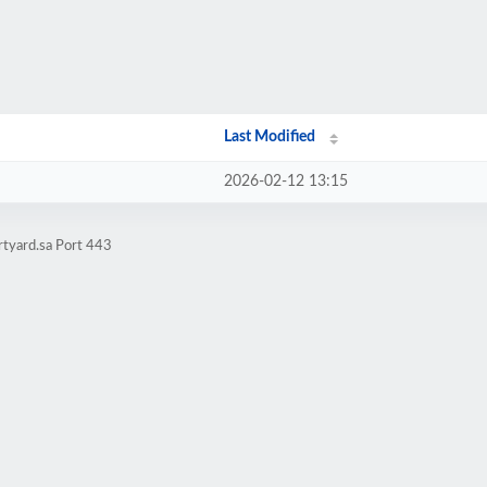
Last Modified
2026-02-12 13:15
rtyard.sa Port 443