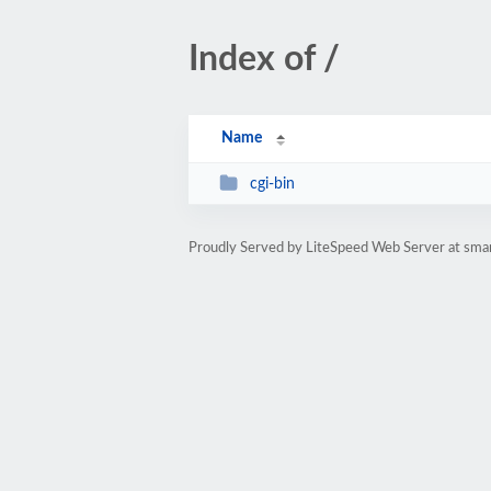
Index of /
Name
cgi-bin
Proudly Served by LiteSpeed Web Server at sma